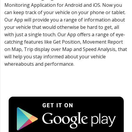
Monitoring Application for Android and iOS. Now you
can keep track of your vehicle on your phone or tablet.
Our App will provide you a range of information about
your vehicle that would otherwise be hard to get, all
with just a single touch. Our App oﬀers a range of eye-
catching features like Get Position, Movement Report
on Map, Trip display over Map and Speed Analysis, that
will help you stay informed about your vehicle
whereabouts and performance.