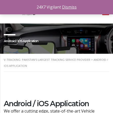
24X7 Vigilant
Dismiss
Android / iOS Application
V-TRACKING: PAKISTAN'S LARGEST TRACKING SERVICE PROVIDER
>
ANDROID /
IOS APPLICATION
Android / iOS Application
We oﬀer a cutting edge, state-of-the-art Vehicle