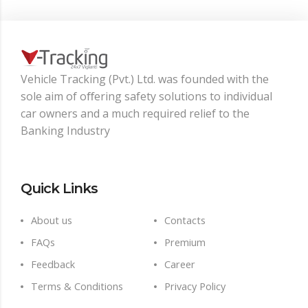
Vehicle Tracking (Pvt.) Ltd. was founded with the
sole aim of oﬀering safety solutions to individual
car owners and a much required relief to the
Banking Industry
Quick Links
About us
Contacts
FAQs
Premium
Feedback
Career
Terms & Conditions
Privacy Policy