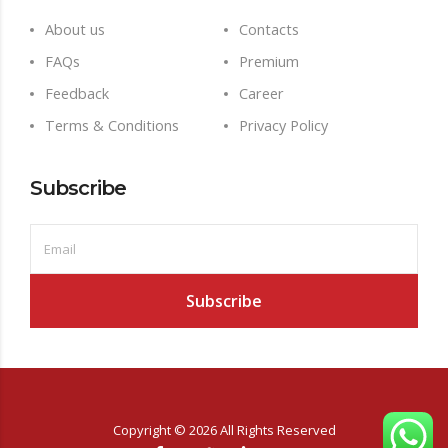
About us
Contacts
FAQs
Premium
Feedback
Career
Terms & Conditions
Privacy Policy
Subscribe
Copyright ©
2026
All Rights Reserved