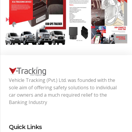
Vehicle Tracking (Pvt.) Ltd. was founded with the
sole aim of oﬀering safety solutions to individual
car owners and a much required relief to the
Banking Industry
Quick Links