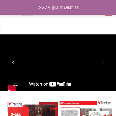
24X7 Vigilant
Dismiss