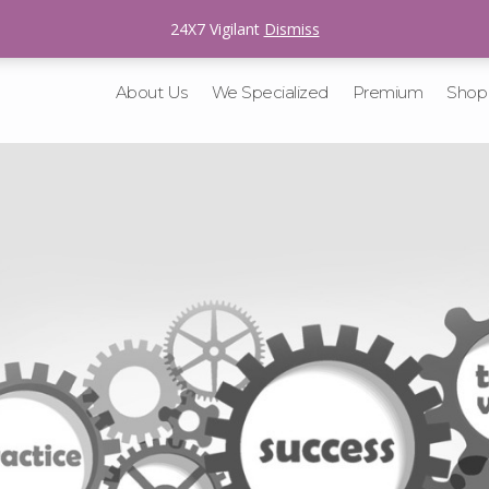
sales@v-tracking.com
24X7 Vigilant
Dismiss
About Us
We Specialized
Premium
Shop