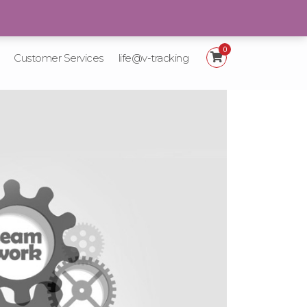
+92 21-111-887-225
0
Customer Services
life@v-tracking