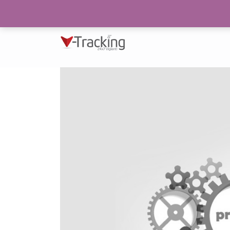
193/N, Block 2, P.E.C.H.S Karachi