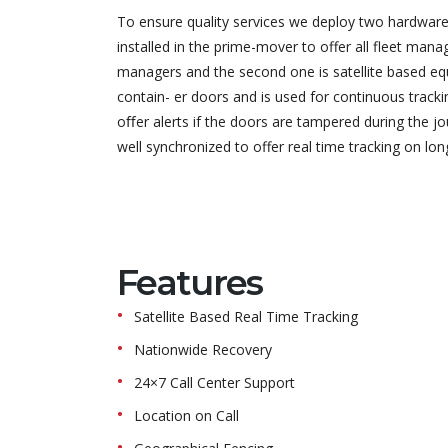
To ensure quality services we deploy two hardwares 
installed in the prime-mover to offer all fleet man
managers and the second one is satellite based eq
contain- er doors and is used for continuous track
oﬀer alerts if the doors are tampered during the j
well synchronized to offer real time tracking on lon
Features
Satellite Based Real Time Tracking
Nationwide Recovery
24×7 Call Center Support
Location on Call