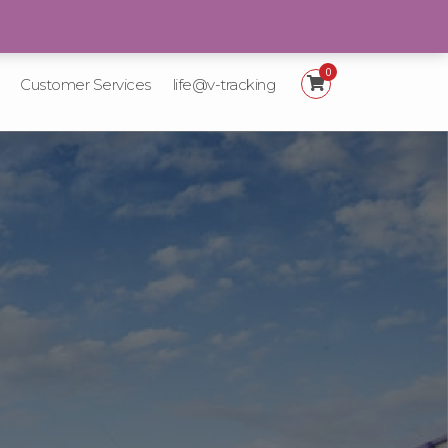
+92 21-111-887-225
0
Customer Services
life@v-tracking