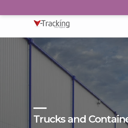
193/N, Block 2, P.E.C.H.S Karachi
Trucks and Contain