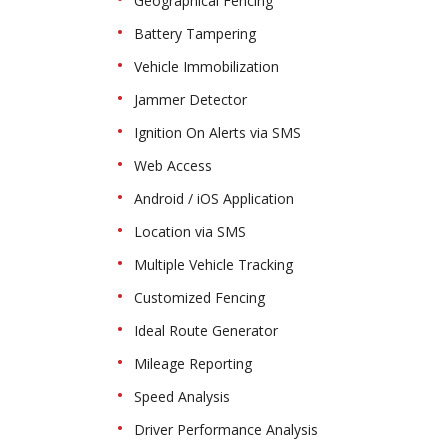
Geographical Fencing
Battery Tampering
Vehicle Immobilization
Jammer Detector
Ignition On Alerts via SMS
Web Access
Android / iOS Application
Location via SMS
Multiple Vehicle Tracking
Customized Fencing
Ideal Route Generator
Mileage Reporting
Speed Analysis
Driver Performance Analysis