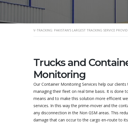
V-TRACKING: PAKISTAN'S LARGEST TRACKING SERVICE PROVID
Trucks and Contain
Monitoring
Our Container Monitoring Services help our clients 
managing their fleet on real time basis. It is done t
means and to make this solution more efficient we o
services. In this way the prime-mover and the conta
any disconnection in the Non GSM areas. This reduc
damage that can occur to the cargo en-route to its 