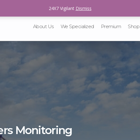
sales@v-tracking.com
24X7 Vigilant
Dismiss
About Us
We Specialized
Premium
Shop
ers Monitoring