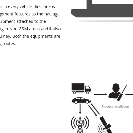
in every vehicle; first one is
agement features to the haulage
uipment attached to the
ing in Non GSM areas and it also
ourney. Both the equipments are
g routes.