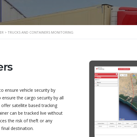
ER
>
TRUCKS AND CONTAINERS MONITORING
ers
to ensure vehicle security by
o ensure the cargo security by all
ffer satellite based tracking
iner can be tracked live without
es the risk of theft or any
final destination.