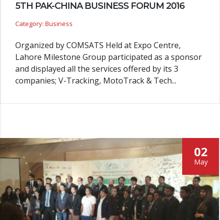
5TH PAK-CHINA BUSINESS FORUM 2016
Category: Business
Organized by COMSATS Held at Expo Centre,
Lahore Milestone Group participated as a sponsor
and displayed all the services offered by its 3
companies; V-Tracking, MotoTrack & Tech...
02
May