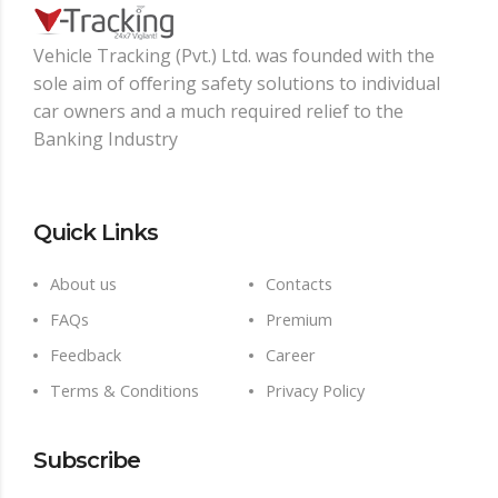
Vehicle Tracking (Pvt.) Ltd. was founded with the
sole aim of oﬀering safety solutions to individual
car owners and a much required relief to the
Banking Industry
Quick Links
About us
Contacts
FAQs
Premium
Feedback
Career
Terms & Conditions
Privacy Policy
Subscribe