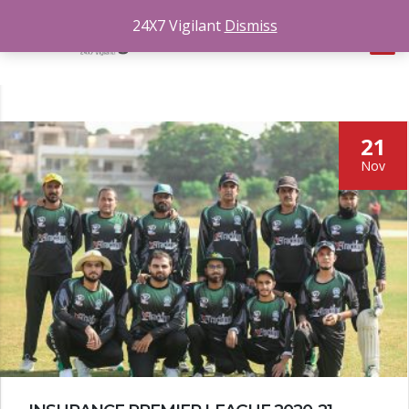
24X7 Vigilant
Dismiss
21
Nov