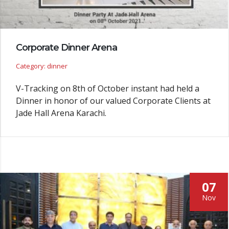
Corporate Dinner Arena
Category: dinner
V-Tracking on 8th of October instant had held a
Dinner in honor of our valued Corporate Clients at
Jade Hall Arena Karachi.
07
Nov