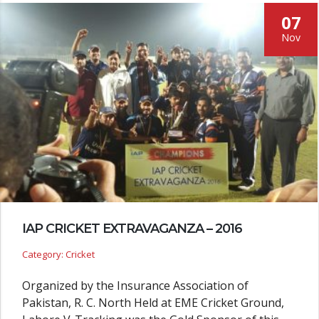
07
Nov
IAP CRICKET EXTRAVAGANZA – 2016
Category: Cricket
Organized by the Insurance Association of
Pakistan, R. C. North Held at EME Cricket Ground,