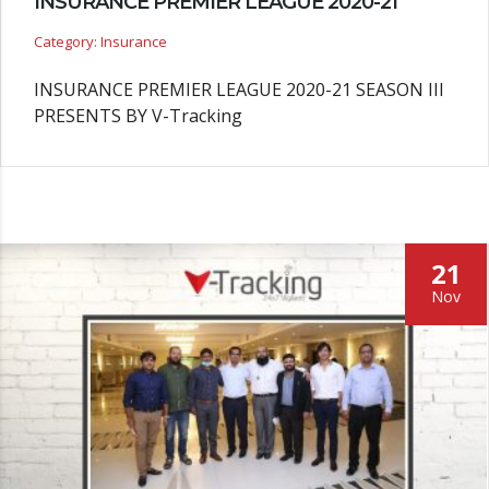
INSURANCE PREMIER LEAGUE 2020-21
Category: Insurance
INSURANCE PREMIER LEAGUE 2020-21 SEASON III
PRESENTS BY V-Tracking
21
Nov