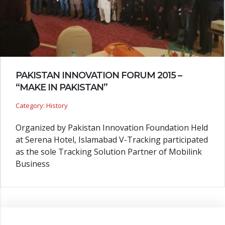
PAKISTAN INNOVATION FORUM 2015 –
“MAKE IN PAKISTAN”
Category: History
Organized by Pakistan Innovation Foundation Held
at Serena Hotel, Islamabad V-Tracking participated
as the sole Tracking Solution Partner of Mobilink
Business