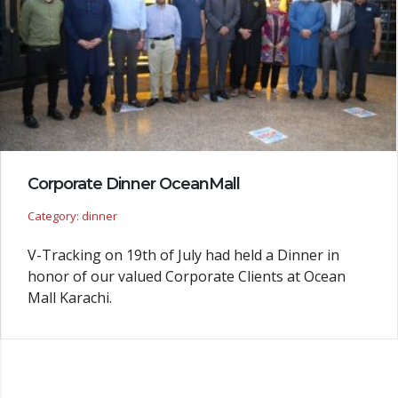
Corporate Dinner OceanMall
Category: dinner
V-Tracking on 19th of July had held a Dinner in
honor of our valued Corporate Clients at Ocean
Mall Karachi.