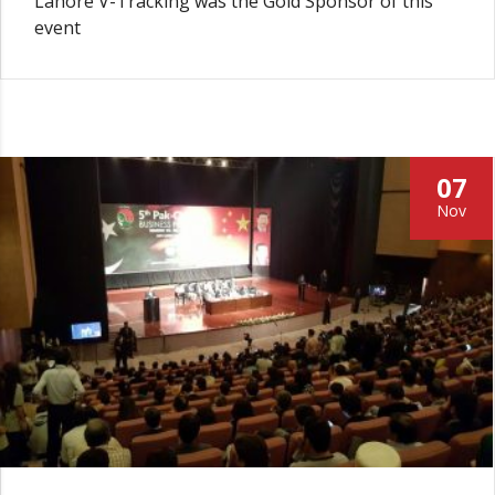
Lahore V-Tracking was the Gold Sponsor of this
event
07
Nov