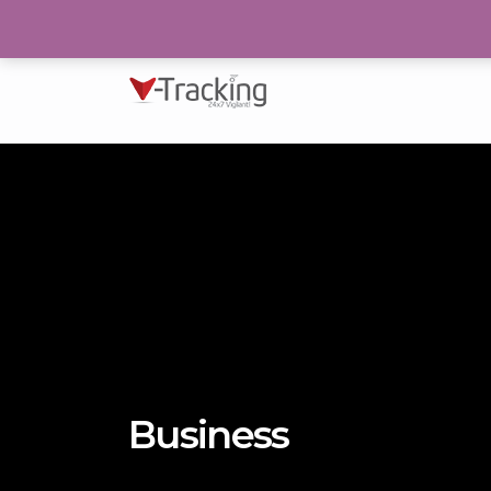
193/N, Block 2, P.E.C.H.S Karachi
Business