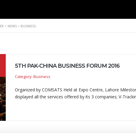
ER
>
NEWS
>
BUSINESS
5TH PAK-CHINA BUSINESS FORUM 2016
Category: Business
Organized by COMSATS Held at Expo Centre, Lahore Mileston
displayed all the services offered by its 3 companies; V-Track