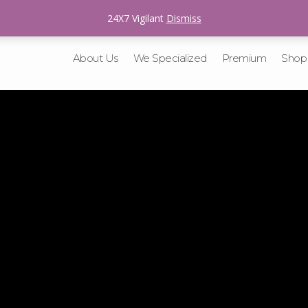
sales@v-tracking.com
24X7 Vigilant
Dismiss
About Us
We Specialized
Premium
Shop