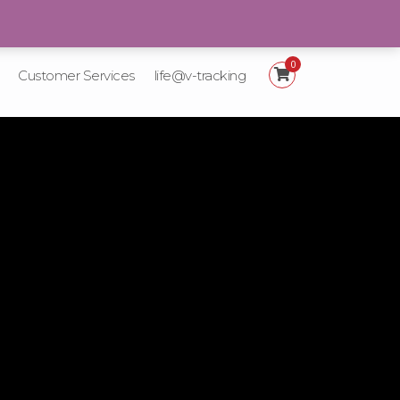
+92 21-111-887-225
0
Customer Services
life@v-tracking