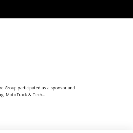
e Group participated as a sponsor and
ing, MotoTrack & Tech...