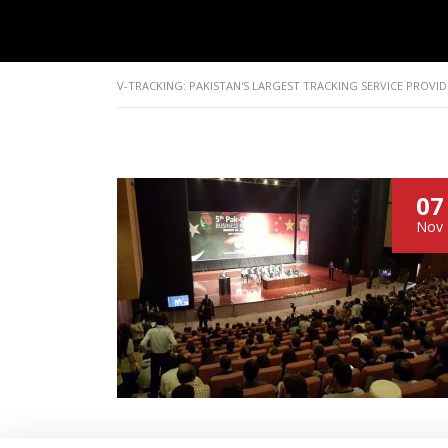
V-TRACKING: PAKISTAN'S LARGEST TRACKING SERVICE PROVID
07
Nov