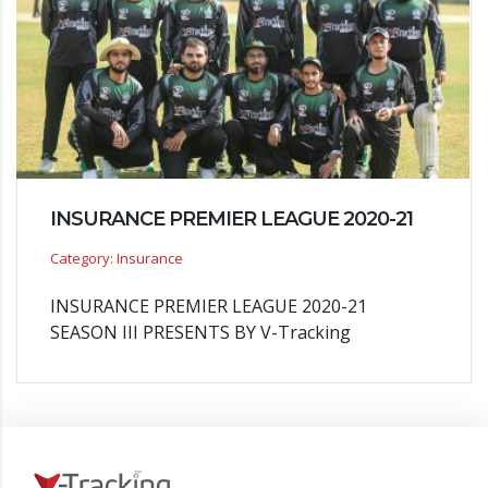
INSURANCE PREMIER LEAGUE 2020-21
Category: Insurance
INSURANCE PREMIER LEAGUE 2020-21
SEASON III PRESENTS BY V-Tracking