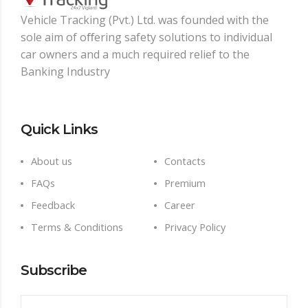
Vehicle Tracking (Pvt.) Ltd. was founded with the
sole aim of oﬀering safety solutions to individual
car owners and a much required relief to the
Banking Industry
Quick Links
About us
Contacts
FAQs
Premium
Feedback
Career
Terms & Conditions
Privacy Policy
Subscribe