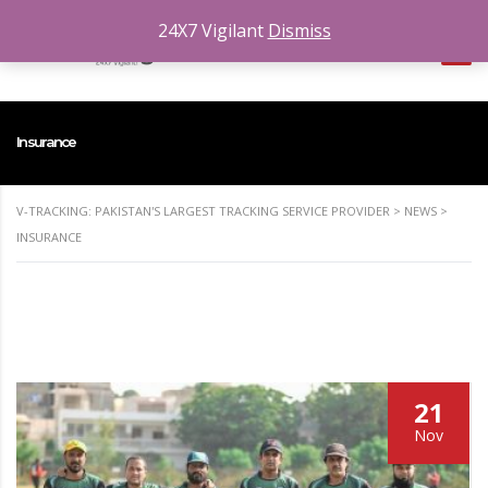
24X7 Vigilant
Dismiss
Insurance
V-TRACKING: PAKISTAN'S LARGEST TRACKING SERVICE PROVIDER
>
NEWS
>
INSURANCE
21
Nov