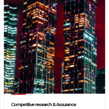
Competitive research & Assurance