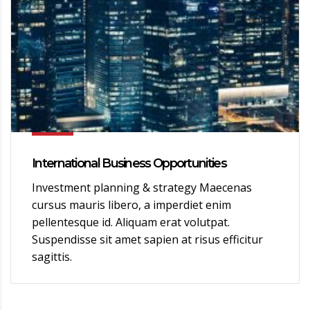
International Business Opportunities
Investment planning & strategy Maecenas
cursus mauris libero, a imperdiet enim
pellentesque id. Aliquam erat volutpat.
Suspendisse sit amet sapien at risus efficitur
sagittis.