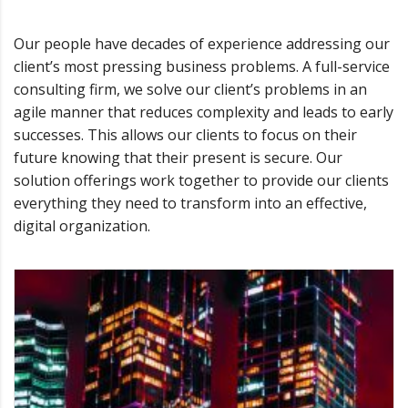
Our people have decades of experience addressing our
client’s most pressing business problems. A full-service
consulting firm, we solve our client’s problems in an
agile manner that reduces complexity and leads to early
successes. This allows our clients to focus on their
future knowing that their present is secure. Our
solution offerings work together to provide our clients
everything they need to transform into an effective,
digital organization.