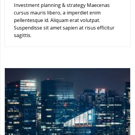
Investment planning & strategy Maecenas
cursus mauris libero, a imperdiet enim
pellentesque id. Aliquam erat volutpat.
Suspendisse sit amet sapien at risus efficitur
sagittis.