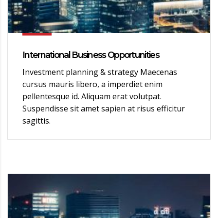
International Business Opportunities
Investment planning & strategy Maecenas
cursus mauris libero, a imperdiet enim
pellentesque id. Aliquam erat volutpat.
Suspendisse sit amet sapien at risus efficitur
sagittis.