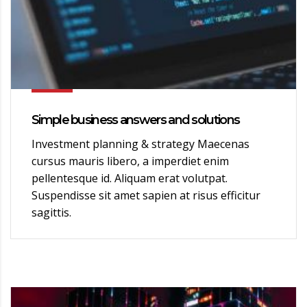
Simple business answers and solutions
Investment planning & strategy Maecenas
cursus mauris libero, a imperdiet enim
pellentesque id. Aliquam erat volutpat.
Suspendisse sit amet sapien at risus efficitur
sagittis.