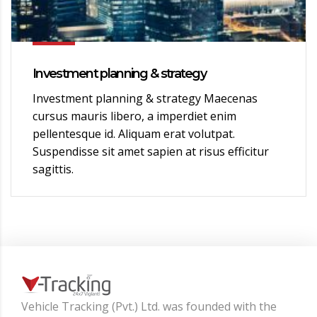
Investment planning & strategy
Investment planning & strategy Maecenas
cursus mauris libero, a imperdiet enim
pellentesque id. Aliquam erat volutpat.
Suspendisse sit amet sapien at risus efficitur
sagittis.
Vehicle Tracking (Pvt.) Ltd. was founded with the