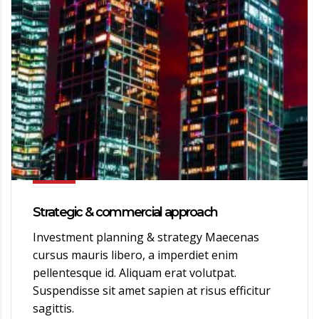
Strategic & commercial approach
Investment planning & strategy Maecenas
cursus mauris libero, a imperdiet enim
pellentesque id. Aliquam erat volutpat.
Suspendisse sit amet sapien at risus efficitur
sagittis.