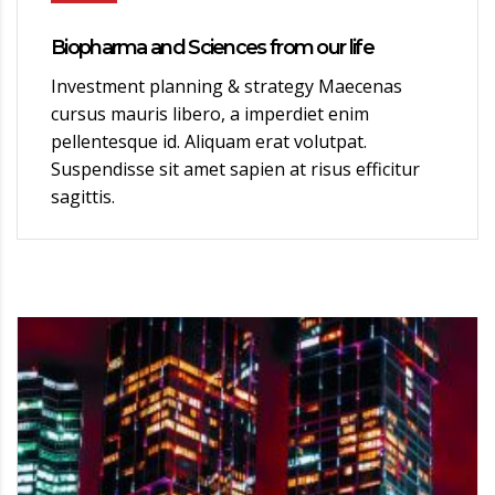
Biopharma and Sciences from our life
Investment planning & strategy Maecenas
cursus mauris libero, a imperdiet enim
pellentesque id. Aliquam erat volutpat.
Suspendisse sit amet sapien at risus efficitur
sagittis.