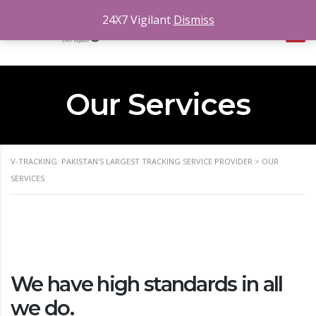
24X7 Vigilant
Dismiss
Our Services
V-TRACKING: PAKISTAN'S LARGEST TRACKING SERVICE PROVIDER
>
OUR
SERVICES
We have high standards in all
we do.