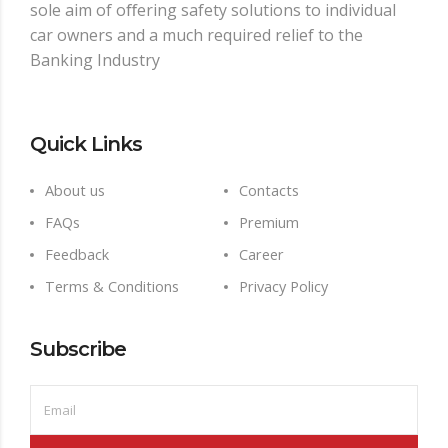
sole aim of oﬀering safety solutions to individual
car owners and a much required relief to the
Banking Industry
Quick Links
About us
Contacts
FAQs
Premium
Feedback
Career
Terms & Conditions
Privacy Policy
Subscribe