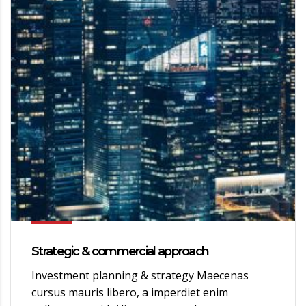
Strategic & commercial approach
Investment planning & strategy Maecenas
cursus mauris libero, a imperdiet enim