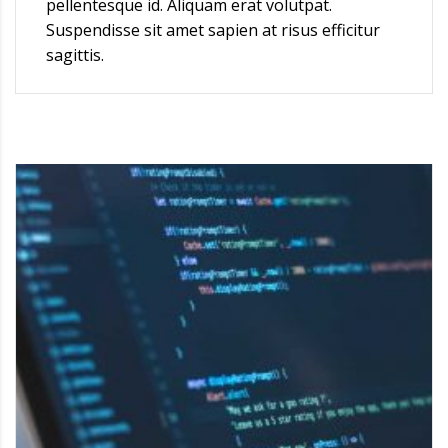
pellentesque id. Aliquam erat volutpat.
Suspendisse sit amet sapien at risus efficitur
sagittis.