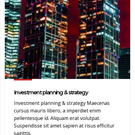
Investment planning & strategy
Investment planning & strategy Maecenas
cursus mauris libero, a imperdiet enim
pellentesque id. Aliquam erat volutpat.
Suspendisse sit amet sapien at risus efficitur
sagittis.