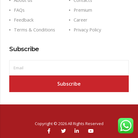
About us
Contacts
FAQs
Premium
Feedback
Career
Terms & Conditions
Privacy Policy
Subscribe
Copyright ©
2026
All Rights Reserved