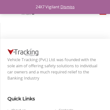
24X7 Vigilant
Dismiss
Vehicle Tracking (Pvt.) Ltd. was founded with the
sole aim of oﬀering safety solutions to individual
car owners and a much required relief to the
Banking Industry
Quick Links