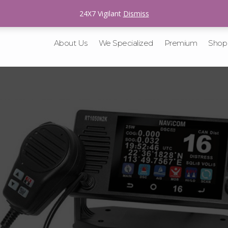
sales@v-tracking.com
24X7 Vigilant
Dismiss
About Us
We Specialized
Premium
Shop