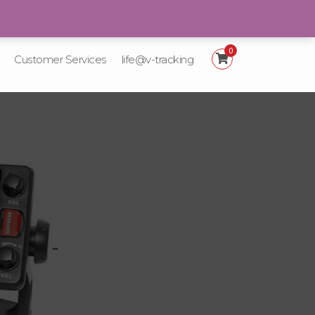
+92 21-111-887-225
0
Customer Services
life@v-tracking