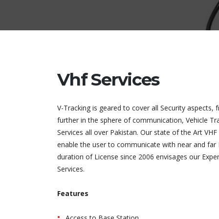
Vhf Services
V-Tracking is geared to cover all Security aspects, 
further in the sphere of communication, Vehicle Tra
Services all over Pakistan. Our state of the Art V
enable the user to communicate with near and far 
duration of License since 2006 envisages our Experi
Services.
Features
Access to Base Station