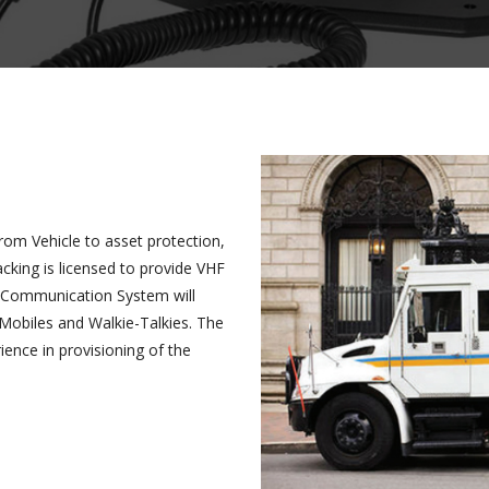
from Vehicle to asset protection,
cking is licensed to provide VHF
HF Communication System will
Mobiles and Walkie-Talkies. The
ence in provisioning of the