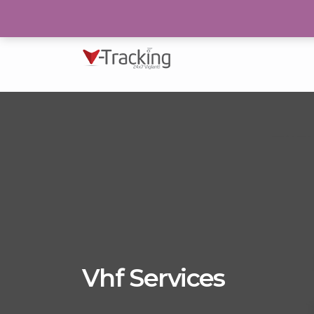
193/N, Block 2, P.E.C.H.S Karachi
Vhf Services